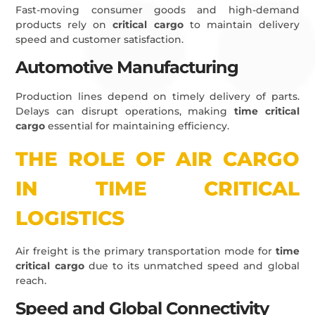
Fast-moving consumer goods and high-demand
products rely on
critical cargo
to maintain delivery
speed and customer satisfaction.
Automotive Manufacturing
Production lines depend on timely delivery of parts.
Delays can disrupt operations, making
time critical
cargo
essential for maintaining efficiency.
THE ROLE OF AIR CARGO
IN TIME CRITICAL
LOGISTICS
Air freight is the primary transportation mode for
time
critical cargo
due to its unmatched speed and global
reach.
Speed and Global Connectivity