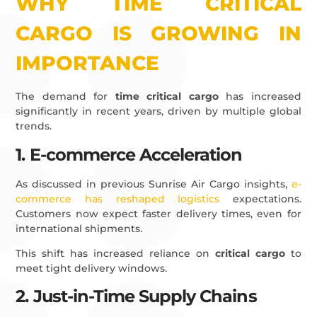
WHY TIME CRITICAL
CARGO IS GROWING IN
IMPORTANCE
The demand for
time critical cargo
has increased
significantly in recent years, driven by multiple global
trends.
1. E-commerce Acceleration
As discussed in previous Sunrise Air Cargo insights,
e-
commerce has reshaped logistics
expectations.
Customers now expect faster delivery times, even for
international shipments.
This shift has increased reliance on
critical cargo
to
meet tight delivery windows.
2. Just-in-Time Supply Chains