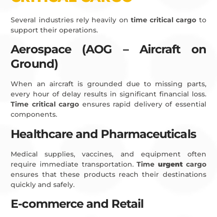
Several industries rely heavily on
time critical cargo
to
support their operations.
Aerospace (AOG – Aircraft on
Ground)
When an aircraft is grounded due to missing parts,
every hour of delay results in significant financial loss.
Time critical cargo
ensures rapid delivery of essential
components.
Healthcare and Pharmaceuticals
Medical supplies, vaccines, and equipment often
require immediate transportation.
Time
urgent
cargo
ensures that these products reach their destinations
quickly and safely.
E-commerce and Retail