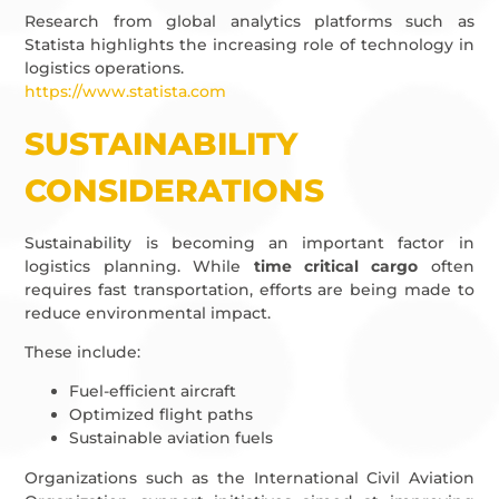
Research from global analytics platforms such as
Statista highlights the increasing role of technology in
logistics operations.
https://www.statista.com
SUSTAINABILITY
CONSIDERATIONS
Sustainability is becoming an important factor in
logistics planning. While
time critical cargo
often
requires fast transportation, efforts are being made to
reduce environmental impact.
These include:
Fuel-efficient aircraft
Optimized flight paths
Sustainable aviation fuels
Organizations such as the International Civil Aviation