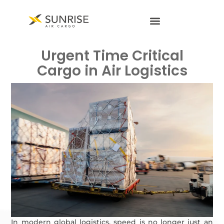
Urgent Time Critical
Cargo in Air Logistics
In modern global logistics, speed is no longer just an