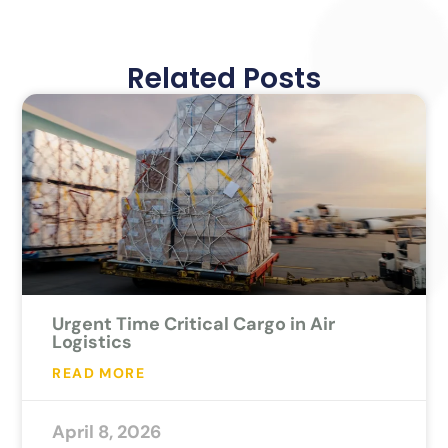
Related Posts
Urgent Time Critical Cargo in Air
Logistics
READ MORE
April 8, 2026