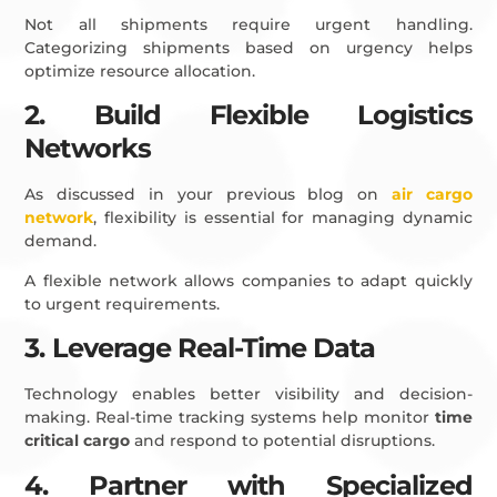
Not all shipments require urgent handling.
Categorizing shipments based on urgency helps
optimize resource allocation.
2. Build Flexible Logistics
Networks
As discussed in your previous blog on
air cargo
network
, flexibility is essential for managing dynamic
demand.
A flexible network allows companies to adapt quickly
to urgent requirements.
3. Leverage Real-Time Data
Technology enables better visibility and decision-
making. Real-time tracking systems help monitor
time
critical cargo
and respond to potential disruptions.
4. Partner with Specialized