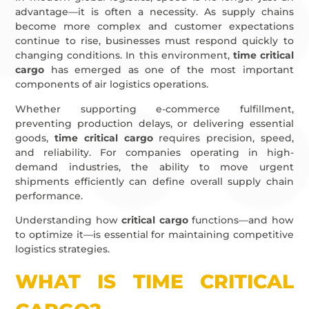
advantage—it is often a necessity. As supply chains
become more complex and customer expectations
continue to rise, businesses must respond quickly to
changing conditions. In this environment,
time critical
cargo
has emerged as one of the most important
components of air logistics operations.
Whether supporting e-commerce fulfillment,
preventing production delays, or delivering essential
goods,
time critical cargo
requires precision, speed,
and reliability. For companies operating in high-
demand industries, the ability to move urgent
shipments efficiently can define overall supply chain
performance.
Understanding how
critical cargo
functions—and how
to optimize it—is essential for maintaining competitive
logistics strategies.
WHAT IS TIME CRITICAL