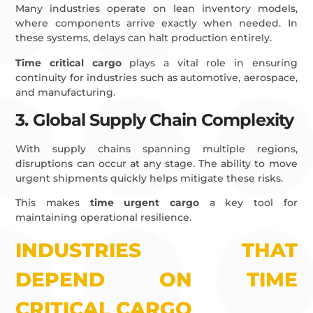
Many industries operate on lean inventory models,
where components arrive exactly when needed. In
these systems, delays can halt production entirely.
Time critical cargo
plays a vital role in ensuring
continuity for industries such as automotive, aerospace,
and manufacturing.
3. Global Supply Chain Complexity
With supply chains spanning multiple regions,
disruptions can occur at any stage. The ability to move
urgent shipments quickly helps mitigate these risks.
This makes
time urgent cargo
a key tool for
maintaining operational resilience.
INDUSTRIES THAT
DEPEND ON TIME
CRITICAL CARGO