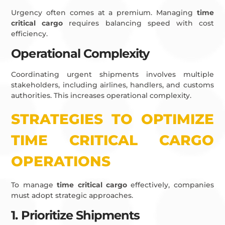
Urgency often comes at a premium. Managing
time
critical cargo
requires balancing speed with cost
efficiency.
Operational Complexity
Coordinating urgent shipments involves multiple
stakeholders, including airlines, handlers, and customs
authorities. This increases operational complexity.
STRATEGIES TO OPTIMIZE
TIME CRITICAL CARGO
OPERATIONS
To manage
time critical cargo
effectively, companies
must adopt strategic approaches.
1. Prioritize Shipments