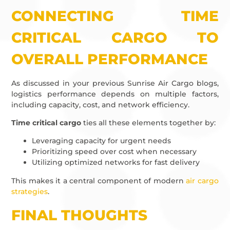
CONNECTING TIME
CRITICAL CARGO TO
OVERALL PERFORMANCE
As discussed in your previous Sunrise Air Cargo blogs,
logistics performance depends on multiple factors,
including capacity, cost, and network efficiency.
Time critical cargo
ties all these elements together by:
Leveraging capacity for urgent needs
Prioritizing speed over cost when necessary
Utilizing optimized networks for fast delivery
This makes it a central component of modern
air cargo
strategies
.
FINAL THOUGHTS