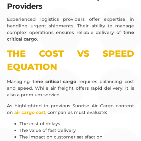
Providers
Experienced logistics providers offer expertise in
handling urgent shipments. Their ability to manage
complex operations ensures reliable delivery of
time
critical cargo
.
THE COST VS SPEED
EQUATION
Managing
time critical cargo
requires balancing cost
and speed. While air freight offers rapid delivery, it is
also a premium service.
As highlighted in previous Sunrise Air Cargo content
on
air cargo cost
, companies must evaluate:
The cost of delays
The value of fast delivery
The impact on customer satisfaction