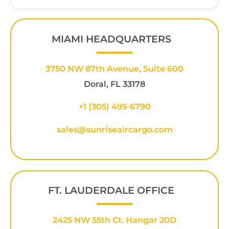
MIAMI HEADQUARTERS
3750 NW 87th Avenue, Suite 600
Doral, FL 33178
+1 (305) 495-6790
sales@sunriseaircargo.com
FT. LAUDERDALE OFFICE
2425 NW 55th Ct. Hangar 20D