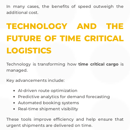
In many cases, the benefits of speed outweigh the
additional cost.
TECHNOLOGY AND THE
FUTURE OF TIME CRITICAL
LOGISTICS
Technology is transforming how
time critical cargo
is
managed.
Key advancements include:
AI-driven route optimization
Predictive analytics for demand forecasting
Automated booking systems
Real-time shipment visibility
These tools improve efficiency and help ensure that
urgent shipments are delivered on time.