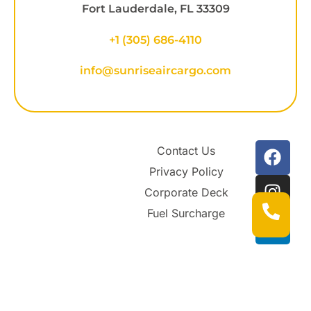
Fort Lauderdale, FL 33309
+1
(305) 686-4110
info@sunriseaircargo.com
Contact Us
Privacy Policy
Corporate Deck
Fuel Surcharge