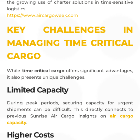
the growing use of charter solutions in time-sensitive
logistics.
https://www.aircargoweek.com
KEY CHALLENGES IN
MANAGING TIME CRITICAL
CARGO
While
time critical cargo
offers significant advantages,
it also presents unique challenges.
Limited Capacity
During peak periods, securing capacity for urgent
shipments can be difficult. This directly connects to
previous Sunrise Air Cargo insights on
air cargo
capacity
.
Higher Costs