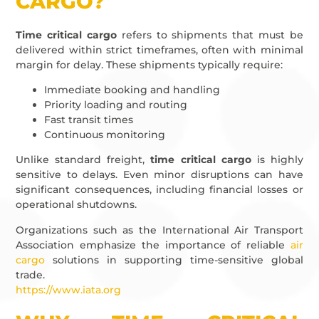
CARGO?
Time critical cargo
refers to shipments that must be
delivered within strict timeframes, often with minimal
margin for delay. These shipments typically require:
Immediate booking and handling
Priority loading and routing
Fast transit times
Continuous monitoring
Unlike standard freight,
time critical cargo
is highly
sensitive to delays. Even minor disruptions can have
significant consequences, including financial losses or
operational shutdowns.
Organizations such as the International Air Transport
Association emphasize the importance of reliable
air
cargo
solutions in supporting time-sensitive global
trade.
https://www.iata.org