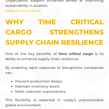
Organization support initiatives aimed at improving
sustainability in aviation.
https://www.icao.int
WHY TIME CRITICAL
CARGO STRENGTHENS
SUPPLY CHAIN RESILIENCE
One of the key benefits of
time critical cargo
is its
ability to enhance supply chain resilience.
By enabling rapid response to disruptions, companies
can:
Prevent production delays
Maintain inventory levels
Meet customer expectations
This flexibility is essential in today’s unpredictable
global environment.