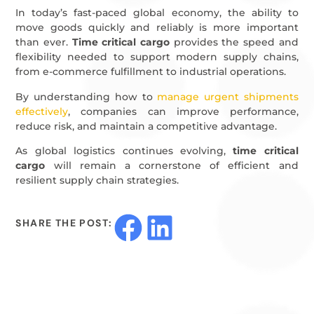
In today’s fast-paced global economy, the ability to
move goods quickly and reliably is more important
than ever.
Time critical cargo
provides the speed and
flexibility needed to support modern supply chains,
from e-commerce fulfillment to industrial operations.
By understanding how to
manage urgent shipments
effectively
, companies can improve performance,
reduce risk, and maintain a competitive advantage.
As global logistics continues evolving,
time critical
cargo
will remain a cornerstone of efficient and
resilient supply chain strategies.
SHARE THE POST: