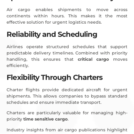
Air cargo enables shipments to move across
continents within hours. This makes it the most
effective solution for urgent logistics needs.
Reliability and Scheduling
Airlines operate structured schedules that support
predictable delivery timelines. Combined with priority
handling, this ensures that
critical cargo
moves
efficiently.
Flexibility Through Charters
Charter flights provide dedicated aircraft for urgent
shipments. This allows companies to bypass standard
schedules and ensure immediate transport.
Charters are particularly valuable for managing high-
priority
time sensitive cargo
.
Industry insights from air cargo publications highlight