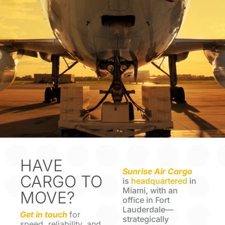
HAVE
Sunrise Air Cargo
CARGO TO
is
headquartered
in
Miami, with an
MOVE?
office in Fort
Lauderdale—
Get in touch
for
strategically
speed, reliability, and