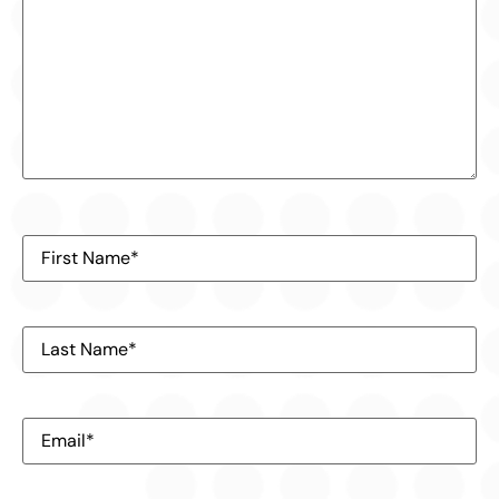
First
Name
(Required)
Last
Name
(Required)
Email
(Required)