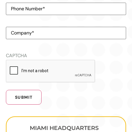
Phone
Number
(Required)
Company
(Required)
CAPTCHA
MIAMI HEADQUARTERS