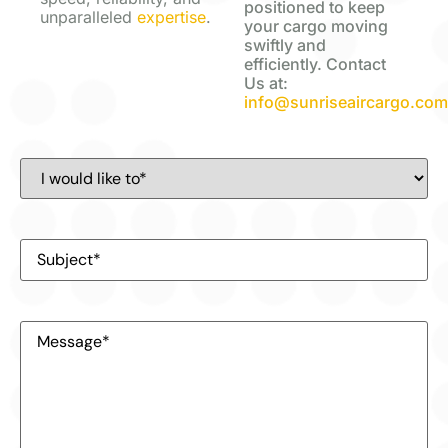
positioned to keep
unparalleled
expertise
.
your cargo moving
swiftly and
efficiently. Contact
Us at:
info@sunriseaircargo.com
Contact
Reason
(Required)
Subject
(Required)
Message
(Required)