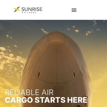
RELIABLE AIR
CARGO STARTS HERE