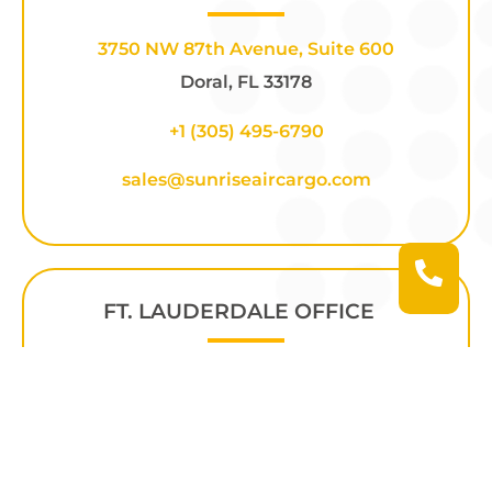
3750 NW 87th Avenue, Suite 600
Doral, FL 33178
+1 (305) 495-6790
sales@sunriseaircargo.com
FT. LAUDERDALE OFFICE
2425 NW 55th Ct. Hangar 20D
Fort Lauderdale, FL 33309
+1
(305) 686-4110