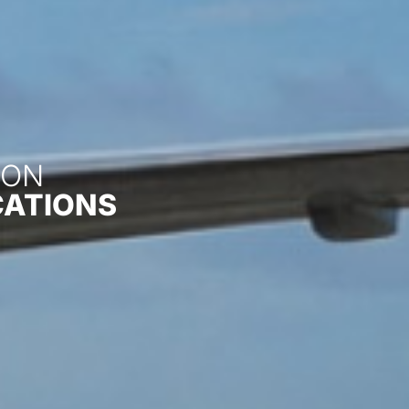
ON​
CATIONS