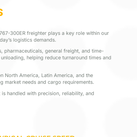
S
 767-300ER freighter plays a key role within our
oday’s logistics demands.
, pharmaceuticals, general freight, and time-
d unloading, helping reduce turnaround times and
ween North America, Latin America, and the
ng market needs and cargo requirements.
s handled with precision, reliability, and