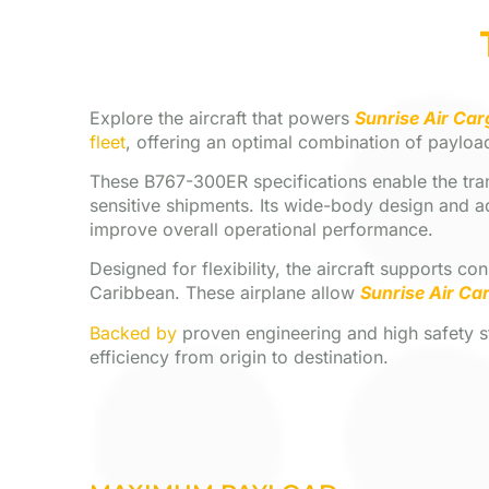
Explore the aircraft that powers
Sunrise Air Car
fleet
, offering an optimal combination of payload
These B767-300ER specifications enable the trans
sensitive shipments. Its wide-body design and a
improve overall operational performance.
Designed for flexibility, the aircraft supports c
Caribbean. These airplane allow
Sunrise Air Ca
Backed by
proven engineering and high safety sta
efficiency from origin to destination.