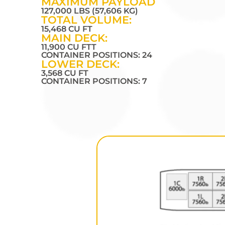
MAXIMUM PAYLOAD
127,000 LBS (57,606 KG)
TOTAL VOLUME:
15,468 CU FT
MAIN DECK:
11,900 CU FTT
CONTAINER POSITIONS: 24
LOWER DECK:
3,568 CU FT
CONTAINER POSITIONS: 7