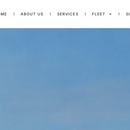
OME
ABOUT US
SERVICES
FLEET
S