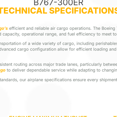
B767-300ER
TECHNICAL SPECIFICATION
go’s
efficient and reliable air cargo operations. The Boeing
 capacity, operational range, and fuel efficiency to meet t
portation of a wide variety of cargo, including perishables
dvanced cargo configuration allow for efficient loading an
onsistent routing across major trade lanes, particularly bet
rgo
to deliver dependable service while adapting to changi
ndards, our airplane specifications ensure every shipment i