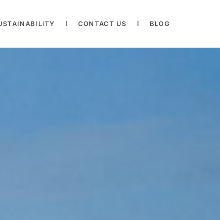
USTAINABILITY
CONTACT US
BLOG