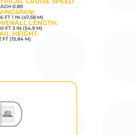
YPICAL CRUISE SPEED
ACH 0.80
WINGSPAN:
56 FT 1 IN (47.58 M)
VERALL LENGTH:
80 FT 3 IN (54.9 M)
AIL HEIGHT:
2 FT (15.84 M)