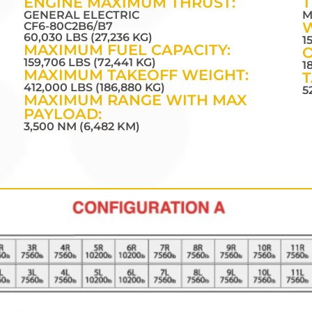
ENGINE MAXIMUM THRUST:
T
GENERAL ELECTRIC
M
CF6-80C2B6/B7
60,030 LBS (27,236 KG)
1
MAXIMUM FUEL CAPACITY:
O
159,706 LBS (72,441 KG)
1
MAXIMUM TAKEOFF WEIGHT:
T
412,000 LBS (186,880 KG)
5
MAXIMUM RANGE WITH MAX
PAYLOAD:
3,500 NM (6,482 KM)