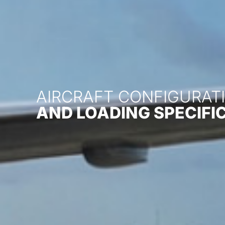
AIRCRAFT CONFIGURATI
AND LOADING SPECIFI