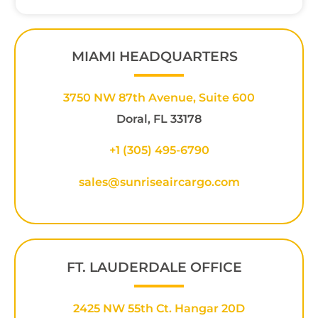
MIAMI HEADQUARTERS
3750 NW 87th Avenue, Suite 600
Doral, FL 33178
+1 (305) 495-6790
sales@sunriseaircargo.com
FT. LAUDERDALE OFFICE
2425 NW 55th Ct. Hangar 20D