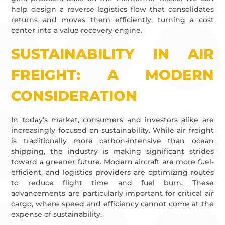
help design a reverse logistics flow that consolidates
returns and moves them efficiently, turning a cost
center into a value recovery engine.
SUSTAINABILITY IN AIR
FREIGHT: A MODERN
CONSIDERATION
In today’s market, consumers and investors alike are
increasingly focused on sustainability. While air freight
is traditionally more carbon-intensive than ocean
shipping, the industry is making significant strides
toward a greener future. Modern aircraft are more fuel-
efficient, and logistics providers are optimizing routes
to reduce flight time and fuel burn. These
advancements are particularly important for critical air
cargo, where speed and efficiency cannot come at the
expense of sustainability.