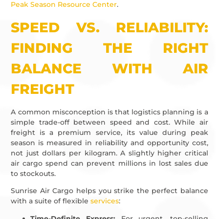
Peak Season Resource Center
.
SPEED VS. RELIABILITY:
FINDING THE RIGHT
BALANCE WITH AIR
FREIGHT
A common misconception is that logistics planning is a
simple trade-off between speed and cost. While air
freight is a premium service, its value during peak
season is measured in reliability and opportunity cost,
not just dollars per kilogram. A slightly higher critical
air cargo spend can prevent millions in lost sales due
to stockouts.
Sunrise Air Cargo helps you strike the perfect balance
with a suite of flexible
services
:
Time-Definite Express:
For urgent, top-selling