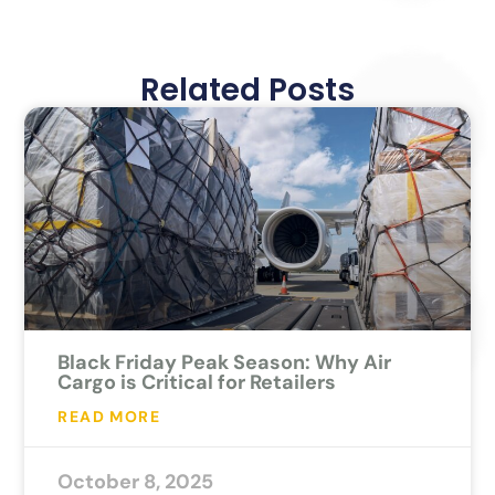
Related Posts
Black Friday Peak Season: Why Air
Cargo is Critical for Retailers
READ MORE
October 8, 2025