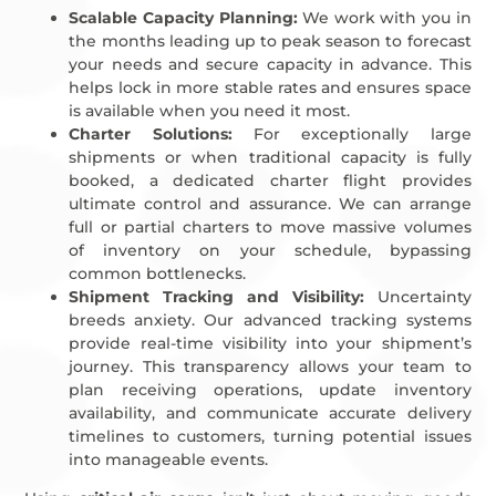
Scalable Capacity Planning:
We work with you in
the months leading up to peak season to forecast
your needs and secure capacity in advance. This
helps lock in more stable rates and ensures space
is available when you need it most.
Charter Solutions:
For exceptionally large
shipments or when traditional capacity is fully
booked, a dedicated charter flight provides
ultimate control and assurance. We can arrange
full or partial charters to move massive volumes
of inventory on your schedule, bypassing
common bottlenecks.
Shipment Tracking and Visibility:
Uncertainty
breeds anxiety. Our advanced tracking systems
provide real-time visibility into your shipment’s
journey. This transparency allows your team to
plan receiving operations, update inventory
availability, and communicate accurate delivery
timelines to customers, turning potential issues
into manageable events.