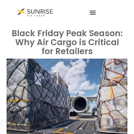
Black Friday Peak Season:
Why Air Cargo is Critical
for Retailers