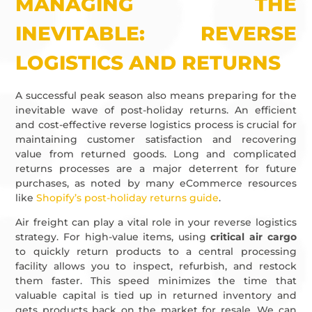
MANAGING THE
INEVITABLE: REVERSE
LOGISTICS AND RETURNS
A successful peak season also means preparing for the
inevitable wave of post-holiday returns. An efficient
and cost-effective reverse logistics process is crucial for
maintaining customer satisfaction and recovering
value from returned goods. Long and complicated
returns processes are a major deterrent for future
purchases, as noted by many eCommerce resources
like
Shopify’s post-holiday returns guide
.
Air freight can play a vital role in your reverse logistics
strategy. For high-value items, using
critical air cargo
to quickly return products to a central processing
facility allows you to inspect, refurbish, and restock
them faster. This speed minimizes the time that
valuable capital is tied up in returned inventory and
gets products back on the market for resale. We can