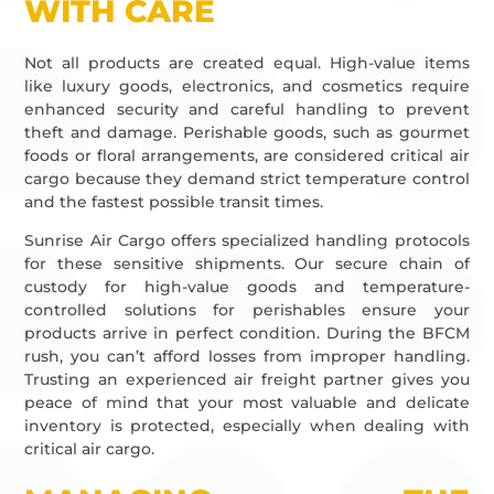
WITH CARE
Not all products are created equal. High-value items
like luxury goods, electronics, and cosmetics require
enhanced security and careful handling to prevent
theft and damage. Perishable goods, such as gourmet
foods or floral arrangements, are considered critical air
cargo because they demand strict temperature control
and the fastest possible transit times.
Sunrise Air Cargo offers specialized handling protocols
for these sensitive shipments. Our secure chain of
custody for high-value goods and temperature-
controlled solutions for perishables ensure your
products arrive in perfect condition. During the BFCM
rush, you can’t afford losses from improper handling.
Trusting an experienced air freight partner gives you
peace of mind that your most valuable and delicate
inventory is protected, especially when dealing with
critical air cargo.