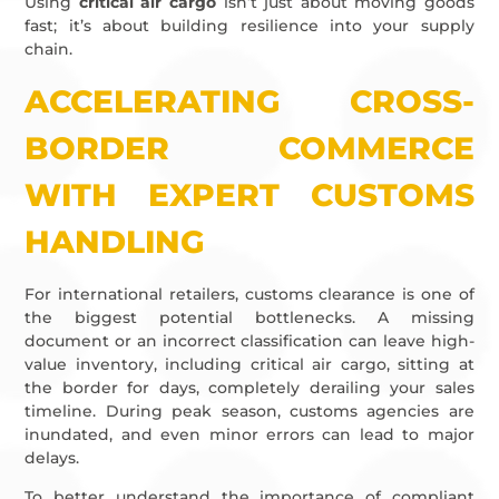
Using
critical air cargo
isn’t just about moving goods
fast; it’s about building resilience into your supply
chain.
ACCELERATING CROSS-
BORDER COMMERCE
WITH EXPERT CUSTOMS
HANDLING
For international retailers, customs clearance is one of
the biggest potential bottlenecks. A missing
document or an incorrect classification can leave high-
value inventory, including critical air cargo, sitting at
the border for days, completely derailing your sales
timeline. During peak season, customs agencies are
inundated, and even minor errors can lead to major
delays.
To better understand the importance of compliant