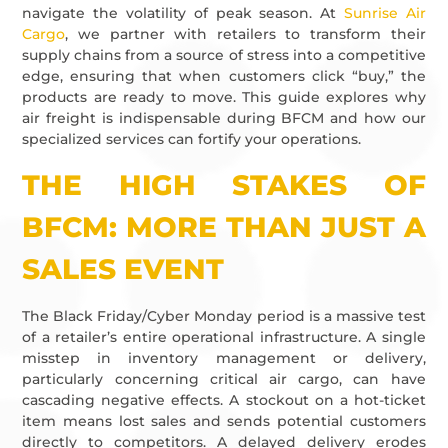
navigate the volatility of peak season. At
Sunrise Air
Cargo
, we partner with retailers to transform their
supply chains from a source of stress into a competitive
edge, ensuring that when customers click “buy,” the
products are ready to move. This guide explores why
air freight is indispensable during BFCM and how our
specialized services can fortify your operations.
THE HIGH STAKES OF
BFCM: MORE THAN JUST A
SALES EVENT
The Black Friday/Cyber Monday period is a massive test
of a retailer’s entire operational infrastructure. A single
misstep in inventory management or delivery,
particularly concerning critical air cargo, can have
cascading negative effects. A stockout on a hot-ticket
item means lost sales and sends potential customers
directly to competitors. A delayed delivery erodes