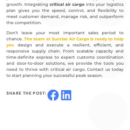
growth. Integrating
critical air cargo
into your logistics
plan gives you the speed, control, and flexibility to
meet customer demand, manage risk, and outperform
the competition.
Don’t leave your most important sales period to
chance.
The team at Sunrise Air Cargo is ready to help
you
design and execute a resilient, efficient, and
responsive supply chain. From scalable capacity and
time-definite express to expert customs coordination
and door-to-door solutions, we provide the tools you
need to thrive with critical air cargo. Contact us today
to start planning your successful peak season.
SHARE THE POST: