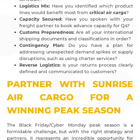
Logistics Mix:
Have you identified which product
lines would benefit most from
critical air cargo
?
Capacity Secured:
Have you spoken with your
freight partner to book advance capacity for Q4?
Customs Preparedness:
Are all your international
shipping documents and classifications in order?
Contingency Plan:
Do you have a plan for
addressing unexpected demand spikes or supply
disruptions, such as using charter services?
Reverse Logistics:
Is your returns process clearly
defined and communicated to customers?
PARTNER WITH SUNRISE
AIR CARGO FOR A
WINNING PEAK SEASON
The Black Friday/Cyber Monday peak season is a
formidable challenge, but with the right strategy and
partners, it represents an incredible opportunity for