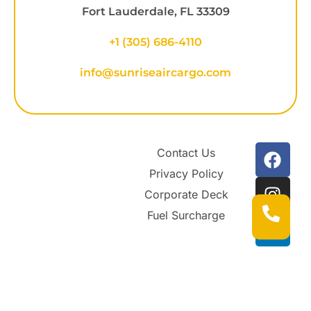
Fort Lauderdale, FL 33309
+1
(305) 686-4110
info@sunriseaircargo.com
Contact Us
Privacy Policy
Corporate Deck
Fuel Surcharge