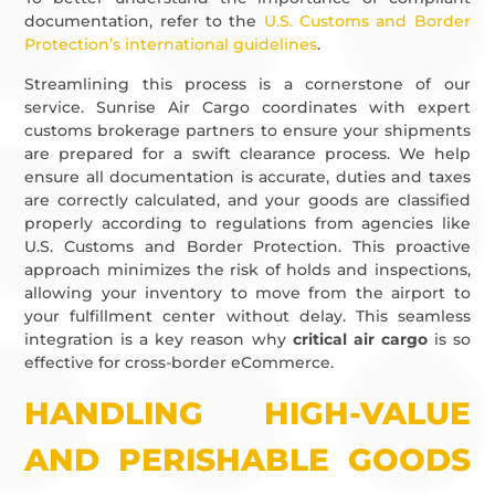
documentation, refer to the
U.S. Customs and Border
Protection’s international guidelines
.
Streamlining this process is a cornerstone of our
service. Sunrise Air Cargo coordinates with expert
customs brokerage partners to ensure your shipments
are prepared for a swift clearance process. We help
ensure all documentation is accurate, duties and taxes
are correctly calculated, and your goods are classified
properly according to regulations from agencies like
U.S. Customs and Border Protection. This proactive
approach minimizes the risk of holds and inspections,
allowing your inventory to move from the airport to
your fulfillment center without delay. This seamless
integration is a key reason why
critical air cargo
is so
effective for cross-border eCommerce.
HANDLING HIGH-VALUE
AND PERISHABLE GOODS