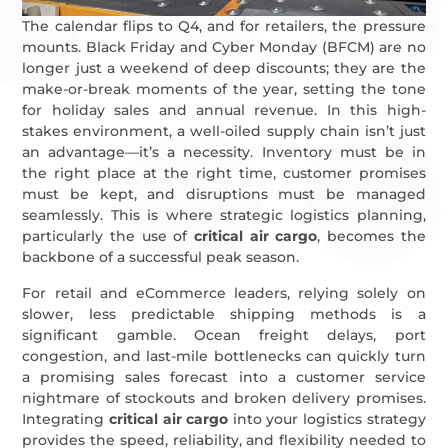
The calendar flips to Q4, and for retailers, the pressure
mounts. Black Friday and Cyber Monday (BFCM) are no
longer just a weekend of deep discounts; they are the
make-or-break moments of the year, setting the tone
for holiday sales and annual revenue. In this high-
stakes environment, a well-oiled supply chain isn’t just
an advantage—it’s a necessity. Inventory must be in
the right place at the right time, customer promises
must be kept, and disruptions must be managed
seamlessly. This is where strategic logistics planning,
particularly the use of
critical air cargo
, becomes the
backbone of a successful peak season.
For retail and eCommerce leaders, relying solely on
slower, less predictable shipping methods is a
significant gamble. Ocean freight delays, port
congestion, and last-mile bottlenecks can quickly turn
a promising sales forecast into a customer service
nightmare of stockouts and broken delivery promises.
Integrating
critical air cargo
into your logistics strategy
provides the speed, reliability, and flexibility needed to