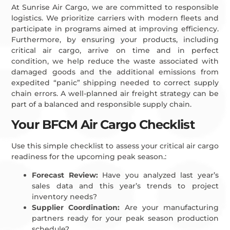
At Sunrise Air Cargo, we are committed to responsible
logistics. We prioritize carriers with modern fleets and
participate in programs aimed at improving efficiency.
Furthermore, by ensuring your products, including
critical air cargo, arrive on time and in perfect
condition, we help reduce the waste associated with
damaged goods and the additional emissions from
expedited “panic” shipping needed to correct supply
chain errors. A well-planned air freight strategy can be
part of a balanced and responsible supply chain.
Your BFCM Air Cargo Checklist
Use this simple checklist to assess your critical air cargo
readiness for the upcoming peak season.:
Forecast Review:
Have you analyzed last year’s
sales data and this year’s trends to project
inventory needs?
Supplier Coordination:
Are your manufacturing
partners ready for your peak season production
schedule?