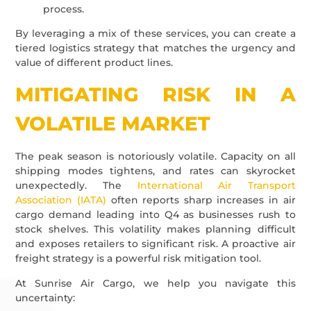
process.
By leveraging a mix of these services, you can create a
tiered logistics strategy that matches the urgency and
value of different product lines.
MITIGATING RISK IN A
VOLATILE MARKET
The peak season is notoriously volatile. Capacity on all
shipping modes tightens, and rates can skyrocket
unexpectedly. The
International Air Transport
Association (IATA)
often reports sharp increases in air
cargo demand leading into Q4 as businesses rush to
stock shelves. This volatility makes planning difficult
and exposes retailers to significant risk. A proactive air
freight strategy is a powerful risk mitigation tool.
At Sunrise Air Cargo, we help you navigate this
uncertainty: