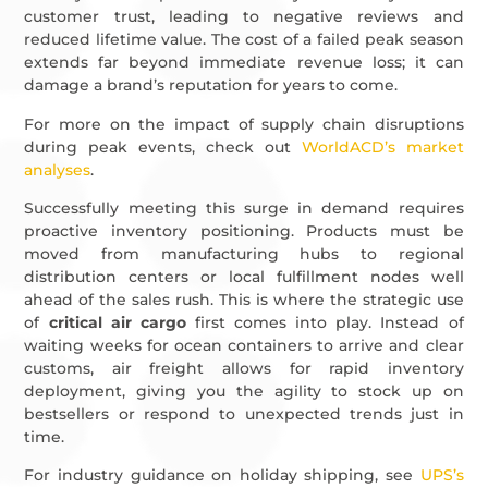
customer trust, leading to negative reviews and
reduced lifetime value. The cost of a failed peak season
extends far beyond immediate revenue loss; it can
damage a brand’s reputation for years to come.
For more on the impact of supply chain disruptions
during peak events, check out
WorldACD’s market
analyses
.
Successfully meeting this surge in demand requires
proactive inventory positioning. Products must be
moved from manufacturing hubs to regional
distribution centers or local fulfillment nodes well
ahead of the sales rush. This is where the strategic use
of
critical air cargo
first comes into play. Instead of
waiting weeks for ocean containers to arrive and clear
customs, air freight allows for rapid inventory
deployment, giving you the agility to stock up on
bestsellers or respond to unexpected trends just in
time.
For industry guidance on holiday shipping, see
UPS’s