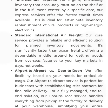
inventory that absolutely must be on the shelf or
in the fulfillment center by a specific date, our
express services offer the fastest transit times
available. This is ideal for last-minute inventory
replenishment of viral products or high-margin
electronics.
Standard International Air Freight:
Our core
service provides a reliable and efficient solution
for planned inventory movements. It’s
significantly faster than ocean freight, offering a
dependable middle ground for getting goods
from overseas factories to your key markets in
days, not weeks.
Airport-to-Airport vs. Door-to-Door:
We offer
flexibility based on your needs for critical air
cargo. Our Airport-to-Airport service is perfect for
businesses with established logistics partners for
final-mile delivery. For a fully managed, end-to-
end solution, our Door-to-Door service handles
everything from pickup at the factory to delivery
at your warehouse, simplifying your entire