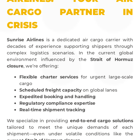
CARGO PARTNER IN
CRISIS
Sunrise Airlines
is a dedicated air cargo carrier with
decades of experience supporting shippers through
complex logistics scenarios. In the current global
environment influenced by the
Strait of Hormuz
closure
, we’re offering:
Flexible charter services
for urgent large-scale
cargo
Scheduled freight capacity
on global lanes
Expedited booking and handling
Regulatory compliance expertise
Real-time shipment tracking
We specialize in providing
end-to-end cargo solutions
tailored to meet the unique demands of each
shipment—even under volatile conditions like the