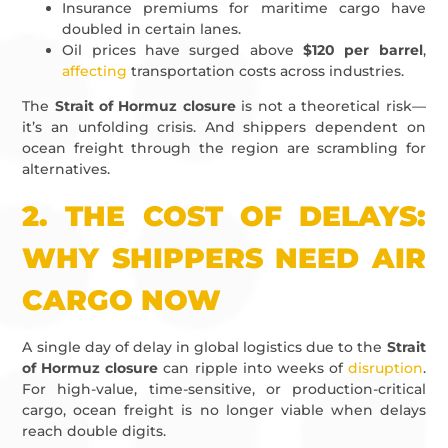
Insurance premiums for maritime cargo have
doubled in certain lanes.
Oil prices have surged above
$120 per barrel
,
affecting
transportation costs across industries.
The
Strait of Hormuz closure
is not a theoretical risk—
it’s an unfolding crisis. And shippers dependent on
ocean freight through the region are scrambling for
alternatives.
2.
THE COST OF DELAYS:
WHY SHIPPERS NEED AIR
CARGO NOW
A single day of delay in global logistics due to the
Strait
of Hormuz closure
can ripple into weeks of
disruption
.
For high-value, time-sensitive, or production-critical
cargo, ocean freight is no longer viable when delays
reach double digits.