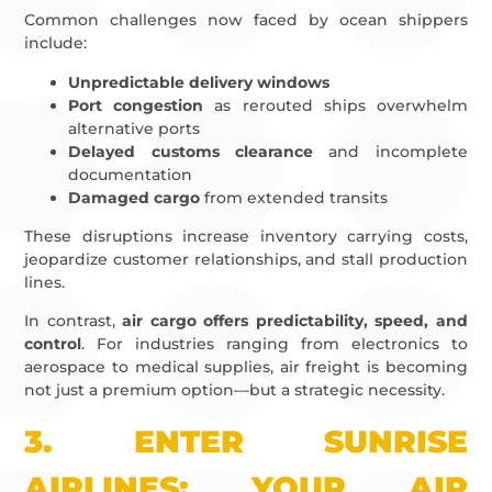
Common challenges now faced by ocean shippers
include:
Unpredictable delivery windows
Port congestion
as rerouted ships overwhelm
alternative ports
Delayed customs clearance
and incomplete
documentation
Damaged cargo
from extended transits
These disruptions increase inventory carrying costs,
jeopardize customer relationships, and stall production
lines.
In contrast,
air cargo offers predictability, speed, and
control
. For industries ranging from electronics to
aerospace to medical supplies, air freight is becoming
not just a premium option—but a strategic necessity.
3.
ENTER SUNRISE
AIRLINES: YOUR AIR