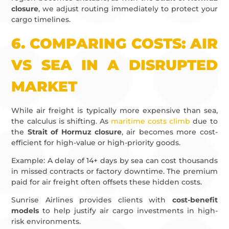
closure
, we adjust routing immediately to protect your
cargo timelines.
6.
COMPARING COSTS: AIR
VS SEA IN A DISRUPTED
MARKET
While air freight is typically more expensive than sea,
the calculus is shifting. As
maritime costs climb
due to
the
Strait of Hormuz closure
, air becomes more cost-
efficient for high-value or high-priority goods.
Example: A delay of 14+ days by sea can cost thousands
in missed contracts or factory downtime. The premium
paid for air freight often offsets these hidden costs.
Sunrise Airlines provides clients with
cost-benefit
models
to help justify air cargo investments in high-
risk environments.