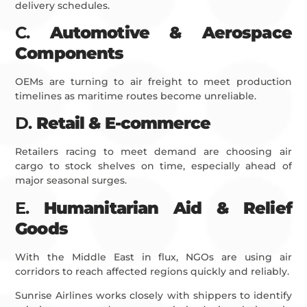
delivery schedules.
C.
Automotive & Aerospace
Components
OEMs are turning to air freight to meet production
timelines as maritime routes become unreliable.
D.
Retail & E-commerce
Retailers racing to meet demand are choosing air
cargo to stock shelves on time, especially ahead of
major seasonal surges.
E.
Humanitarian Aid & Relief
Goods
With the Middle East in flux, NGOs are using air
corridors to reach affected regions quickly and reliably.
Sunrise Airlines works closely with shippers to identify