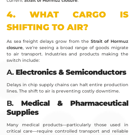
current
Strait of Hormuz closure
.
4.
WHAT CARGO IS
SHIFTING TO AIR?
As sea freight delays grow from the
Strait of Hormuz
closure
, we’re seeing a broad range of goods migrate
to air transport. Industries and products making the
switch include:
A.
Electronics & Semiconductors
Delays in chip supply chains can halt entire production
lines. The shift to air is preventing costly downtime.
B.
Medical & Pharmaceutical
Supplies
Many medical products—particularly those used in
critical care—require controlled transport and reliable