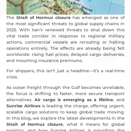
The
Strait of Hormuz closure
has emerged as one of
the most significant threats to global supply chains in
2025. With Iran’s renewed threats to shut down this
vital trade corridor in response to regional military
actions, commercial vessels are rerouting or halting
operations entirely. The effects are already being felt
worldwide: rising fuel prices, delayed cargo deliveries,
and mounting insurance premiums.
For shippers, this isn’t just a headline—it’s a real-time
crisis.
As ocean freight through the Gulf becomes unreliable,
the focus is shifting to faster, more secure transport
alternatives.
Air cargo is emerging as a lifeline
, and
Sunrise Airlines
is leading the charge, offering urgent,
scalable cargo solutions to keep global trade moving.
In this blog, we explore the latest developments in the
Strait of Hormuz closure
, what it means for global
logistics, and how Sunrise Airlines is providing the