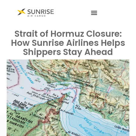
Strait of Hormuz Closure:
How Sunrise Airlines Helps
Shippers Stay Ahead