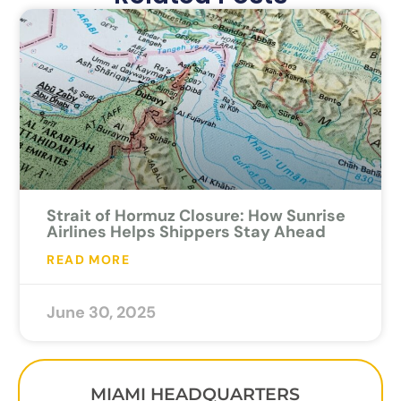
Strait of Hormuz Closure: How Sunrise
Airlines Helps Shippers Stay Ahead
READ MORE
June 30, 2025
MIAMI HEADQUARTERS