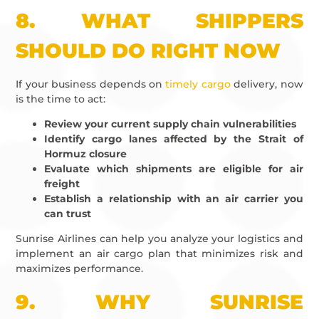
8.
WHAT SHIPPERS
SHOULD DO RIGHT NOW
If your business depends on
timely cargo
delivery, now
is the time to act:
Review your current supply chain vulnerabilities
Identify cargo lanes affected by the Strait of
Hormuz closure
Evaluate which shipments are eligible for air
freight
Establish a relationship with an air carrier you
can trust
Sunrise Airlines can help you analyze your logistics and
implement an air cargo plan that minimizes risk and
maximizes performance.
9.
WHY SUNRISE