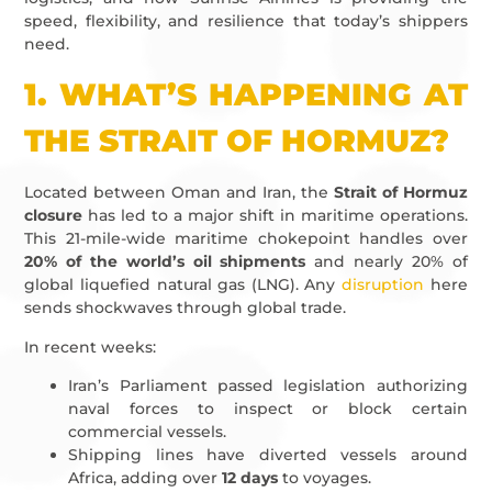
speed, flexibility, and resilience that today’s shippers
need.
1.
WHAT’S HAPPENING AT
THE STRAIT OF HORMUZ?
Located between Oman and Iran, the
Strait of Hormuz
closure
has led to a major shift in maritime operations.
This 21-mile-wide maritime chokepoint handles over
20% of the world’s oil shipments
and nearly 20% of
global liquefied natural gas (LNG). Any
disruption
here
sends shockwaves through global trade.
In recent weeks:
Iran’s Parliament passed legislation authorizing
naval forces to inspect or block certain
commercial vessels.
Shipping lines have diverted vessels around
Africa, adding over
12 days
to voyages.