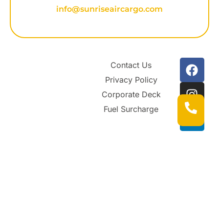
info@sunriseaircargo.com
Contact Us
Privacy Policy
Corporate Deck
Fuel Surcharge