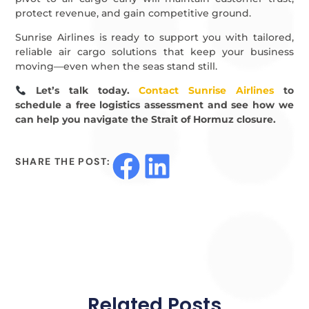
protect revenue, and gain competitive ground.
Sunrise Airlines is ready to support you with tailored,
reliable air cargo solutions that keep your business
moving—even when the seas stand still.
Let’s talk today.
Contact Sunrise Airlines
to
schedule a free logistics assessment and see how we
can help you navigate the Strait of Hormuz closure.
SHARE THE POST:
Related Posts