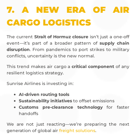
7.
A NEW ERA OF AIR
CARGO LOGISTICS
The current
Strait of Hormuz closure
isn’t just a one-off
event—it’s part of a broader pattern of
supply chain
disruption
. From pandemics to port strikes to military
conflicts, uncertainty is the new normal.
This trend makes air cargo a
critical component
of any
resilient logistics strategy.
Sunrise Airlines is investing in:
AI-driven routing tools
Sustainability initiatives
to offset emissions
Customs pre-clearance technology
for faster
handoffs
We are not just reacting—we’re preparing the next
generation of global air
freight solutions
.