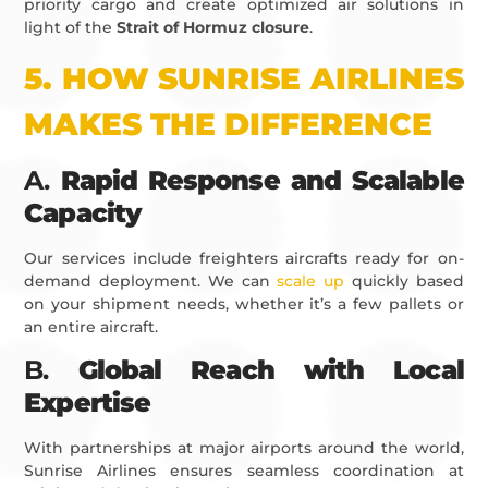
priority cargo and create optimized air solutions in
light of the
Strait of Hormuz closure
.
5.
HOW SUNRISE AIRLINES
MAKES THE DIFFERENCE
A.
Rapid Response and Scalable
Capacity
Our services include freighters aircrafts ready for on-
demand deployment. We can
scale up
quickly based
on your shipment needs, whether it’s a few pallets or
an entire aircraft.
B.
Global Reach with Local
Expertise
With partnerships at major airports around the world,
Sunrise Airlines ensures seamless coordination at