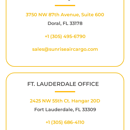
3750 NW 87th Avenue, Suite 600
Doral, FL 33178
+1 (305) 495-6790
sales@sunriseaircargo.com
FT. LAUDERDALE OFFICE
2425 NW 55th Ct. Hangar 20D
Fort Lauderdale, FL 33309
+1
(305) 686-4110