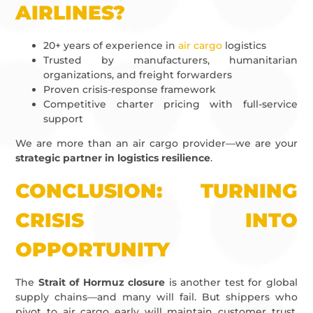
AIRLINES?
20+ years of experience in
air cargo
logistics
Trusted by manufacturers, humanitarian
organizations, and freight forwarders
Proven crisis-response framework
Competitive charter pricing with full-service
support
We are more than an air cargo provider—we are your
strategic partner in logistics resilience
.
CONCLUSION: TURNING
CRISIS INTO
OPPORTUNITY
The
Strait of Hormuz closure
is another test for global
supply chains—and many will fail. But shippers who
pivot to air cargo early will maintain customer trust,