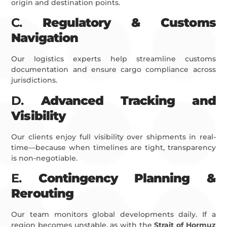
origin and destination points.
C.
Regulatory & Customs
Navigation
Our logistics experts help streamline customs
documentation and ensure cargo compliance across
jurisdictions.
D.
Advanced Tracking and
Visibility
Our clients enjoy full visibility over shipments in real-
time—because when timelines are tight, transparency
is non-negotiable.
E.
Contingency Planning &
Rerouting
Our team monitors global developments daily. If a
region becomes unstable, as with the
Strait of Hormuz