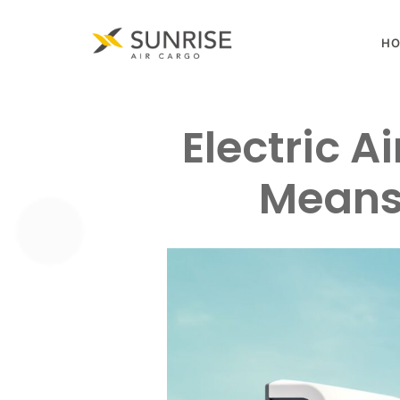
H
Electric A
Means 