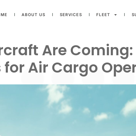
OME
ABOUT US
SERVICES
FLEET
S
ircraft Are Coming
for Air Cargo Ope