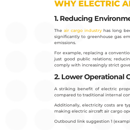
WHY ELECTRIC A
1. Reducing Environme
The
air cargo industry
has long been
significantly to greenhouse gas emis
emissions.
For example, replacing a convention
just good public relations; reduc
comply with increasingly strict go
2. Lower Operational 
A striking benefit of electric pro
compared to traditional internal c
Additionally, electricity costs are ty
making electric aircraft air cargo op
Outbound link suggestion 1 (exampl