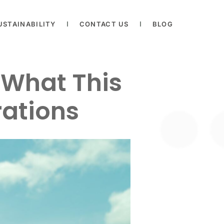
USTAINABILITY
CONTACT US
BLOG
: What This
rations