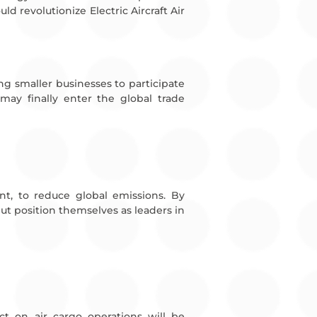
ld revolutionize Electric Aircraft Air
wing smaller businesses to participate
may finally enter the global trade
ent, to reduce global emissions. By
but position themselves as leaders in
act on air cargo operations will be