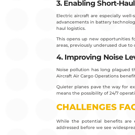
3. Enabling Short-Haul
Electric aircraft are especially wel
advancements in battery technology
haul logistics.
This opens up new opportunities for
areas, previously underused due to
4. Improving Noise Le
Noise pollution has long plagued the
Aircraft Air Cargo Operations benefi
Quieter planes pave the way for ex
means the possibility of 24/7 opera
CHALLENGES FAC
While the potential benefits are e
addressed before we see widesprea