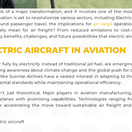
ink of a major transformation, and it involves one of the mos
tion is set to revolutionize various sectors, including Electri
und passenger travel, the implications for
air cargo
operatio
eally mean for air freight? From reduced emissions to cost-
 benefits, challenges, and future possibilities that electric air
CTRIC AIRCRAFT IN AVIATION
or fully by electricity instead of traditional jet fuel, are emer
ing awareness about climate change and the global push for ca
like Sunrise Airlines have a vested interest in adapting to 
al standards while maintaining operational efficiency.
’t just theoretical. Major players in aviation manufacturing
 planes with promising capabilities. Technologies ranging f
 accelerating the move toward sustainable air freight and re
tric aircraft