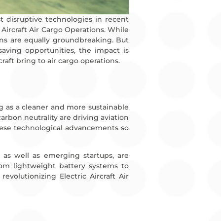
t disruptive technologies in recent
c Aircraft Air Cargo Operations. While
ns are equally groundbreaking. But
saving opportunities, the impact is
craft bring to air cargo operations.
ging as a cleaner and more sustainable
rbon neutrality are driving aviation
these technological advancements so
, as well as emerging startups, are
rom lightweight battery systems to
volutionizing Electric Aircraft Air