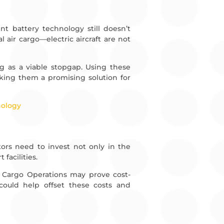
nt battery technology still doesn’t
air cargo—electric aircraft are not
g as a viable stopgap. Using these
aking them a promising solution for
nology
ators need to invest not only in the
facilities.
ir Cargo Operations may prove cost-
, could help offset these costs and