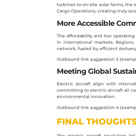
turbines to on-site solar farms, the 
Cargo Operations, creating truly eco
More Accessible Com
The affordability and low operating c
in international markets. Regions
network, fueled by efficient deliver
Outbound link suggestion 3 (examp
Meeting Global Sustain
Electric aircraft align with inter
committing to electric aircraft air 
environmental innovation.
Outbound link suggestion 4 (examp
FINAL THOUGHT
The electric aircraft revolution i