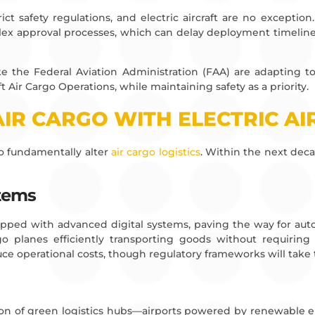
rict safety regulations, and electric aircraft are no excepti
x approval processes, which can delay deployment timelines, p
ike the Federal Aviation Administration (FAA) are adapting
ft Air Cargo Operations, while maintaining safety as a priority.
AIR CARGO WITH ELECTRIC A
 to fundamentally alter
air cargo logistics
. Within the next deca
stems
uipped with advanced digital systems, paving the way for auto
o planes efficiently transporting goods without requiring 
e operational costs, though regulatory frameworks will take 
reation of green logistics hubs—airports powered by renewabl