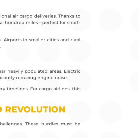
ional air cargo deliveries. Thanks to
al hundred miles—perfect for short-
Airports in smaller cities and rural
.
ear heavily populated areas. Electric
ficantly reducing engine noise.
timelines. For cargo airlines, this
O REVOLUTION
s challenges. These hurdles must be