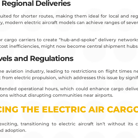
 Regional Deliveries
l-suited for shorter routes, making them ideal for local and reg
, modern electric aircraft models can achieve ranges of sever
 cargo carriers to create “hub-and-spoke” delivery networks. 
 cost inefficiencies, might now become central shipment hubs
vels and Regulations
 aviation industry, leading to restrictions on flight times n
t from electric propulsion, which addresses this issue by signi
tended operational hours, which could enhance cargo delivery 
tions without disrupting communities near airports.
ING THE ELECTRIC AIR CARG
xciting, transitioning to electric aircraft isn’t without it
d adoption.