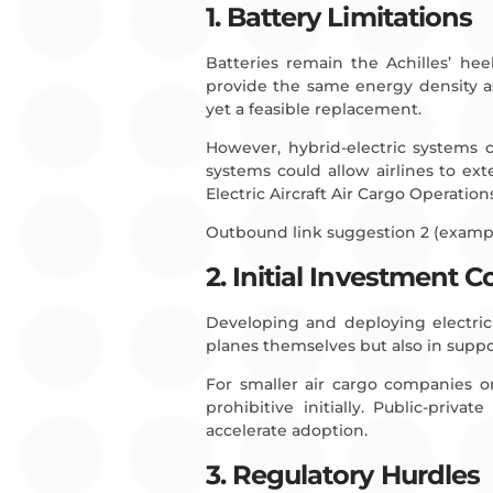
1. Battery Limitations
Batteries remain the Achilles’ hee
provide the same energy density as
yet a feasible replacement.
However, hybrid-electric systems 
systems could allow airlines to ex
Electric Aircraft Air Cargo Operation
Outbound link suggestion 2 (examp
2. Initial Investment C
Developing and deploying electric a
planes themselves but also in suppor
For smaller air cargo companies or
prohibitive initially. Public-priv
accelerate adoption.
3. Regulatory Hurdles