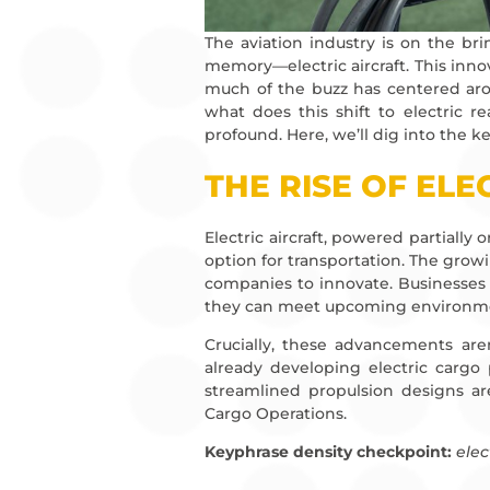
The aviation industry is on the br
memory—electric aircraft. This innova
much of the buzz has centered aro
what does this shift to electric r
profound. Here, we’ll dig into the key
THE RISE OF ELE
Electric aircraft, powered partially 
option for transportation. The grow
companies to innovate. Businesses 
they can meet upcoming environment
Crucially, these advancements aren
already developing electric cargo
streamlined propulsion designs are
Cargo Operations.
Keyphrase density checkpoint:
elec