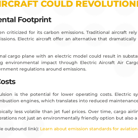
IRCRAFT COULD REVOLUTIONI
ntal Footprint
 criticized for its carbon emissions. Traditional aircraft rely 
sions. Electric aircraft offer an alternative that dramaticall
al cargo plane with an electric model could result in substant
ing environmental impact through Electric Aircraft Air Carg
vernment regulations around emissions.
Costs
pulsion is the potential for lower operating costs. Electric
ombustion engines, which translates into reduced maintenanc
pically less volatile than jet fuel prices. Over time, cargo airl
erations not just an environmentally friendly option but also a
e outbound link):
Learn about emission standards for aviation