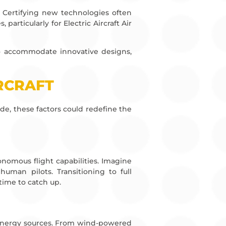
on. Certifying new technologies often
articularly for Electric Aircraft Air
 to accommodate innovative designs,
IRCRAFT
de, these factors could redefine the
nomous flight capabilities. Imagine
human pilots. Transitioning to full
time to catch up.
e energy sources. From wind-powered