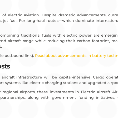
l of electric aviation. Despite dramatic advancements, curre
 jet fuel. For long-haul routes—which dominate international 
combining traditional fuels with electric power are emergin
tend aircraft range while reducing their carbon footprint, m
s.
le outbound link):
Read about advancements in battery tech
osts
ircraft infrastructure will be capital-intensive. Cargo oper
t systems like electric charging stations and upgraded airport 
 regional airports, these investments in Electric Aircraft A
ate partnerships, along with government funding initiatives