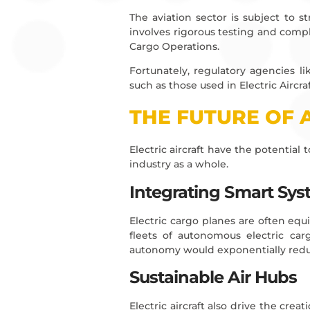
The aviation sector is subject to st
involves rigorous testing and comple
Cargo Operations.
Fortunately, regulatory agencies l
such as those used in Electric Aircra
THE FUTURE OF 
Electric aircraft have the potential
industry as a whole.
Integrating Smart Sy
Electric cargo planes are often eq
fleets of autonomous electric carg
autonomy would exponentially reduc
Sustainable Air Hubs
Electric aircraft also drive the c