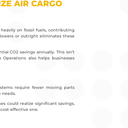
ZE AIR CARGO
heavily on fossil fuels, contributing
y lowers or outright eliminates these
ial CO2 savings annually. This isn’t
o Operations also helps businesses
 systems require fewer moving parts
e needs.
ines could realize significant savings,
 cost-effective one.