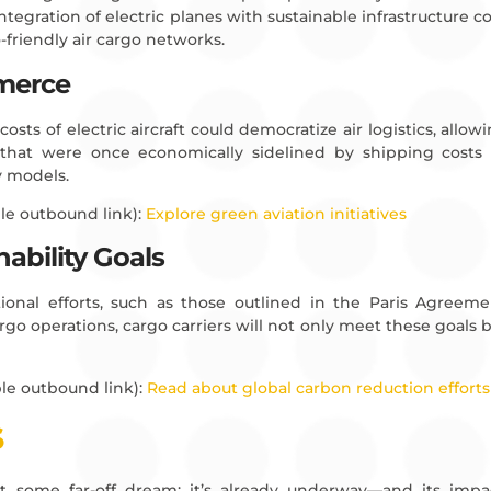
integration of electric planes with sustainable infrastructure cou
-friendly air cargo networks.
merce
osts of electric aircraft could democratize air logistics, allo
 that were once economically sidelined by shipping costs 
y models.
le outbound link):
Explore green aviation initiatives
ability Goals
national efforts, such as those outlined in the Paris Agreem
cargo operations, cargo carriers will not only meet these goals 
le outbound link):
Read about global carbon reduction efforts
S
sn’t some far-off dream; it’s already underway—and its imp