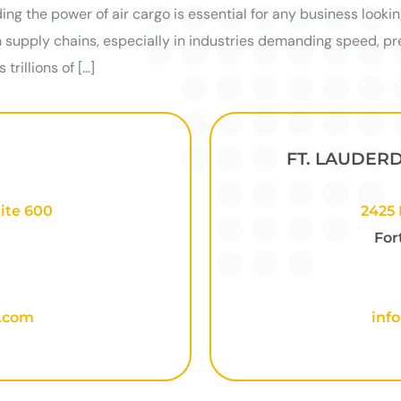
ing the power of air cargo is essential for any business lookin
supply chains, especially in industries demanding speed, pre
trillions of […]
FT. LAUDER
ite 600
2425 
For
o.com
inf