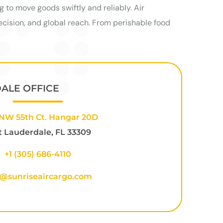
g to move goods swiftly and reliably. Air
cision, and global reach. From perishable food
DALE OFFICE
NW 55th Ct. Hangar 20D
t Lauderdale, FL 33309
+1
(305) 686-4110
o@sunriseaircargo.com