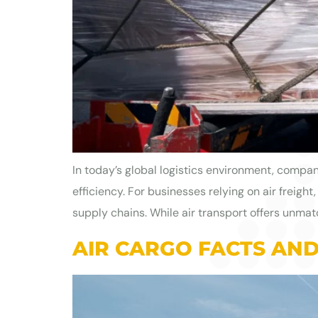
In today’s global logistics environment, compan
efficiency. For businesses relying on air freigh
supply chains. While air transport offers unmatch
AIR CARGO FACTS AND