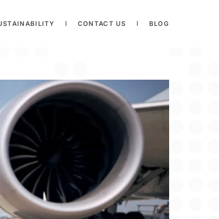
USTAINABILITY
CONTACT US
BLOG