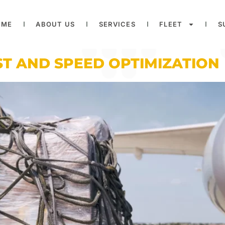
OME
ABOUT US
SERVICES
FLEET
S
T AND SPEED OPTIMIZATION