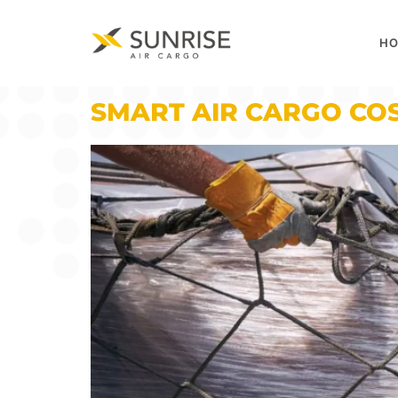
H
SMART AIR CARGO COS