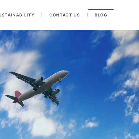
USTAINABILITY
CONTACT US
BLOG