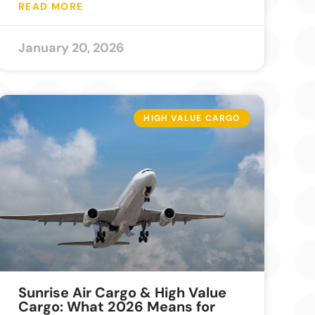
READ MORE
January 20, 2026
HIGH VALUE CARGO
Sunrise Air Cargo & High Value
Cargo: What 2026 Means for