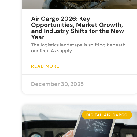
Air Cargo 2026: Key
Opportunities, Market Growth,
and Industry Shifts for the New
Year
The logistics landscape is shifting beneath
our feet. As supply
READ MORE
December 30, 2025
DIGITAL AIR CARGO