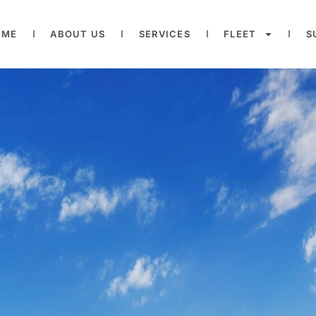
OME
ABOUT US
SERVICES
FLEET
S