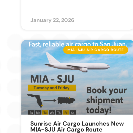
January 22, 2026
MIA-SJU AIR CARGO ROUTE
Sunrise Air Cargo Launches New
MIA-SJU Air Cargo Route