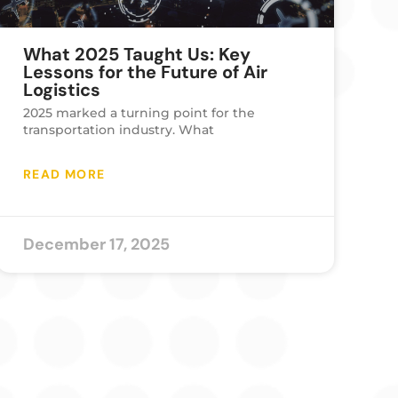
What 2025 Taught Us: Key
Lessons for the Future of Air
Logistics
2025 marked a turning point for the
transportation industry. What
READ MORE
December 17, 2025