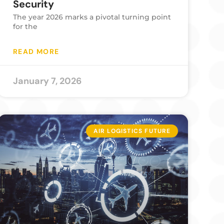
Security
The year 2026 marks a pivotal turning point
for the
READ MORE
January 7, 2026
AIR LOGISTICS FUTURE