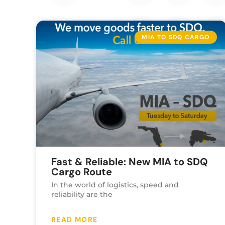
MIA TO SDQ CARGO
Fast & Reliable: New MIA to SDQ
Cargo Route
In the world of logistics, speed and
reliability are the
READ MORE