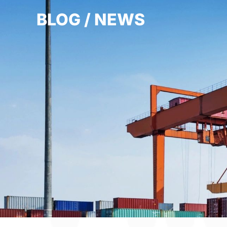
BLOG / NEWS