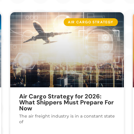
AIR CARGO STRATEGY
Air Cargo Strategy for 2026:
What Shippers Must Prepare For
Now
The air freight industry is in a constant state
of