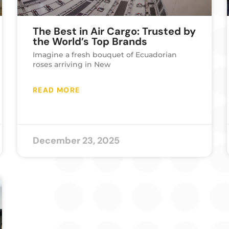
The Best in Air Cargo: Trusted by
the World’s Top Brands
Imagine a fresh bouquet of Ecuadorian
roses arriving in New
READ MORE
December 23, 2025