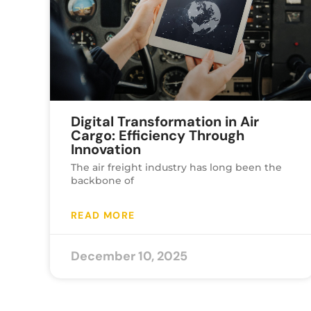
Digital Transformation in Air
Cargo: Efficiency Through
Innovation
The air freight industry has long been the
backbone of
READ MORE
December 10, 2025