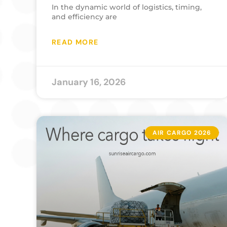
In the dynamic world of logistics, timing,
and efficiency are
READ MORE
January 16, 2026
AIR CARGO 2026