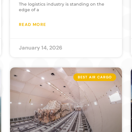
The logistics industry is standing on the
edge of a
READ MORE
January 14, 2026
BEST AIR CARGO