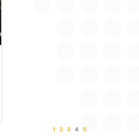
1
2
3
4
5