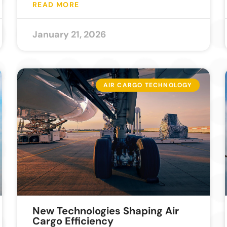
READ MORE
January 21, 2026
AIR CARGO TECHNOLOGY
New Technologies Shaping Air
Cargo Efficiency