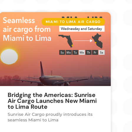
MIAMI TO LIMA AIR CARGO
Bridging the Americas: Sunrise
Air Cargo Launches New Miami
to Lima Route
Sunrise Air Cargo proudly introduces its
seamless Miami to Lima