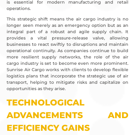
is essential for modern manufacturing and retail
operations.
This strategic shift means the air cargo industry is no
longer seen merely as an emergency option but as an
integral part of a robust and agile supply chain. It
provides a vital pressure-release valve, allowing
businesses to react swiftly to disruptions and maintain
operational continuity. As companies continue to build
more resilient supply networks, the role of the air
cargo industry is set to become even more prominent.
Sunrise Air Cargo works with clients to develop flexible
logistics plans that incorporate the strategic use of air
transport, helping to mitigate risks and capitalize on
opportunities as they arise.
TECHNOLOGICAL
ADVANCEMENTS AND
EFFICIENCY GAINS