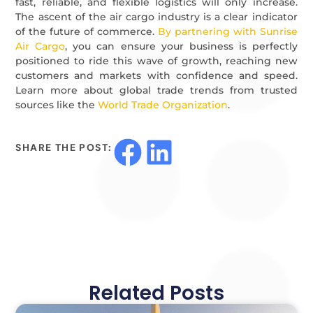
fast, reliable, and flexible logistics will only increase.
The ascent of the air cargo industry is a clear indicator
of the future of commerce.
By partnering with Sunrise
Air Cargo
, you can ensure your business is perfectly
positioned to ride this wave of growth, reaching new
customers and markets with confidence and speed.
Learn more about global trade trends from trusted
sources like the
World Trade Organization
.
SHARE THE POST:
Related Posts