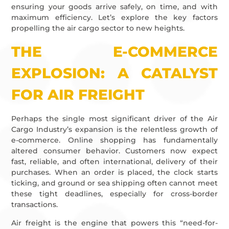
ensuring your goods arrive safely, on time, and with
maximum efficiency. Let’s explore the key factors
propelling the air cargo sector to new heights.
THE E-COMMERCE
EXPLOSION: A CATALYST
FOR AIR FREIGHT
Perhaps the single most significant driver of the Air
Cargo Industry’s expansion is the relentless growth of
e-commerce. Online shopping has fundamentally
altered consumer behavior. Customers now expect
fast, reliable, and often international, delivery of their
purchases. When an order is placed, the clock starts
ticking, and ground or sea shipping often cannot meet
these tight deadlines, especially for cross-border
transactions.
Air freight is the engine that powers this “need-for-