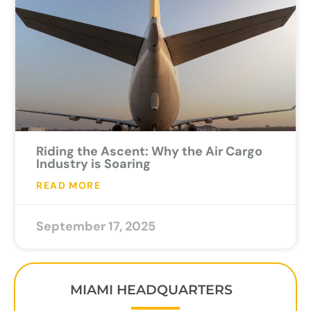
Riding the Ascent: Why the Air Cargo
Industry is Soaring
READ MORE
September 17, 2025
MIAMI HEADQUARTERS