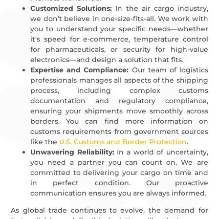
Customized Solutions:
In the air cargo industry,
we don’t believe in one-size-fits-all. We work with
you to understand your specific needs—whether
it’s speed for e-commerce, temperature control
for pharmaceuticals, or security for high-value
electronics—and design a solution that fits.
Expertise and Compliance:
Our team of logistics
professionals manages all aspects of the shipping
process, including complex customs
documentation and regulatory compliance,
ensuring your shipments move smoothly across
borders. You can find more information on
customs requirements from government sources
like the
U.S. Customs and Border Protection
.
Unwavering Reliability:
In a world of uncertainty,
you need a partner you can count on. We are
committed to delivering your cargo on time and
in perfect condition. Our proactive
communication ensures you are always informed.
As global trade continues to evolve, the demand for