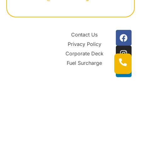
Contact Us
Privacy Policy
Corporate Deck
Fuel Surcharge
© 2026 SUNRISE AIR