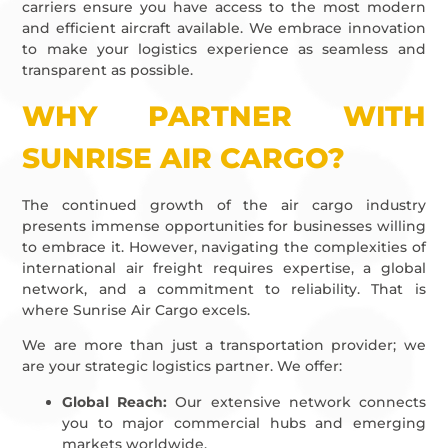
carriers ensure you have access to the most modern
and efficient aircraft available. We embrace innovation
to make your logistics experience as seamless and
transparent as possible.
WHY PARTNER WITH
SUNRISE AIR CARGO?
The continued growth of the air cargo industry
presents immense opportunities for businesses willing
to embrace it. However, navigating the complexities of
international air freight requires expertise, a global
network, and a commitment to reliability. That is
where Sunrise Air Cargo excels.
We are more than just a transportation provider; we
are your strategic logistics partner. We offer:
Global Reach:
Our extensive network connects
you to major commercial hubs and emerging
markets worldwide.