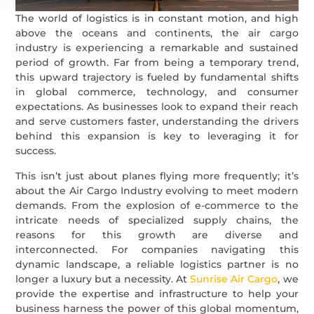
The world of logistics is in constant motion, and high
above the oceans and continents, the air cargo
industry is experiencing a remarkable and sustained
period of growth. Far from being a temporary trend,
this upward trajectory is fueled by fundamental shifts
in global commerce, technology, and consumer
expectations. As businesses look to expand their reach
and serve customers faster, understanding the drivers
behind this expansion is key to leveraging it for
success.
This isn’t just about planes flying more frequently; it’s
about the Air Cargo Industry evolving to meet modern
demands. From the explosion of e-commerce to the
intricate needs of specialized supply chains, the
reasons for this growth are diverse and
interconnected. For companies navigating this
dynamic landscape, a reliable logistics partner is no
longer a luxury but a necessity. At
Sunrise Air Cargo
, we
provide the expertise and infrastructure to help your
business harness the power of this global momentum,