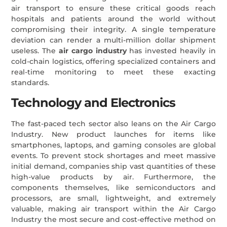
air transport to ensure these critical goods reach
hospitals and patients around the world without
compromising their integrity. A single temperature
deviation can render a multi-million dollar shipment
useless. The
air cargo industry
has invested heavily in
cold-chain logistics, offering specialized containers and
real-time monitoring to meet these exacting
standards.
Technology and Electronics
The fast-paced tech sector also leans on the Air Cargo
Industry. New product launches for items like
smartphones, laptops, and gaming consoles are global
events. To prevent stock shortages and meet massive
initial demand, companies ship vast quantities of these
high-value products by air. Furthermore, the
components themselves, like semiconductors and
processors, are small, lightweight, and extremely
valuable, making air transport within the Air Cargo
Industry the most secure and cost-effective method on