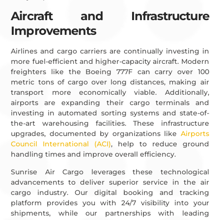
Aircraft and Infrastructure
Improvements
Airlines and cargo carriers are continually investing in
more fuel-efficient and higher-capacity aircraft. Modern
freighters like the Boeing 777F can carry over 100
metric tons of cargo over long distances, making air
transport more economically viable. Additionally,
airports are expanding their cargo terminals and
investing in automated sorting systems and state-of-
the-art warehousing facilities. These infrastructure
upgrades, documented by organizations like
Airports
Council International (ACI)
, help to reduce ground
handling times and improve overall efficiency.
Sunrise Air Cargo leverages these technological
advancements to deliver superior service in the air
cargo industry. Our digital booking and tracking
platform provides you with 24/7 visibility into your
shipments, while our partnerships with leading