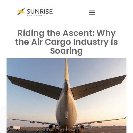
Riding the Ascent: Why
the Air Cargo Industry is
Soaring