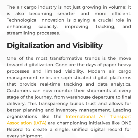
The air cargo industry is not just growing in volume; it
is also becoming smarter and more efficient.
Technological innovation is playing a crucial role in
enhancing capacity, improving tracking, and
streamlining processes.
Digitalization and Visibility
One of the most transformative trends is the move
toward digitalization. Gone are the days of paper-heavy
processes and limited visibility. Modern air cargo
management relies on sophisticated digital platforms
that provide real-time tracking and data analytics.
Customers can now monitor their shipments at every
stage of the journey, from warehouse departure to final
delivery. This transparency builds trust and allows for
better planning and inventory management. Leading
organizations like the
International Air Transport
Association (IATA)
are championing initiatives like ONE
Record to create a single, unified digital record for
every shipment.