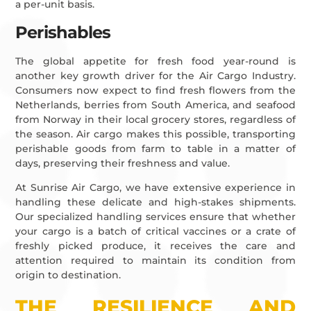
a per-unit basis.
Perishables
The global appetite for fresh food year-round is
another key growth driver for the Air Cargo Industry.
Consumers now expect to find fresh flowers from the
Netherlands, berries from South America, and seafood
from Norway in their local grocery stores, regardless of
the season. Air cargo makes this possible, transporting
perishable goods from farm to table in a matter of
days, preserving their freshness and value.
At Sunrise Air Cargo, we have extensive experience in
handling these delicate and high-stakes shipments.
Our specialized handling services ensure that whether
your cargo is a batch of critical vaccines or a crate of
freshly picked produce, it receives the care and
attention required to maintain its condition from
origin to destination.
THE RESILIENCE AND