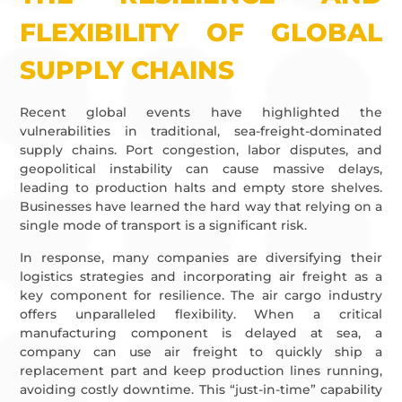
FLEXIBILITY OF GLOBAL
SUPPLY CHAINS
Recent global events have highlighted the
vulnerabilities in traditional, sea-freight-dominated
supply chains. Port congestion, labor disputes, and
geopolitical instability can cause massive delays,
leading to production halts and empty store shelves.
Businesses have learned the hard way that relying on a
single mode of transport is a significant risk.
In response, many companies are diversifying their
logistics strategies and incorporating air freight as a
key component for resilience. The air cargo industry
offers unparalleled flexibility. When a critical
manufacturing component is delayed at sea, a
company can use air freight to quickly ship a
replacement part and keep production lines running,
avoiding costly downtime. This “just-in-time” capability