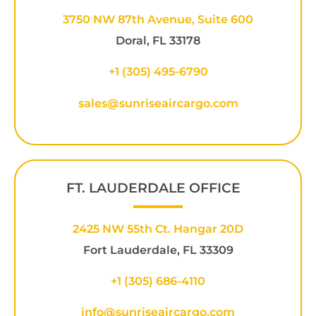
3750 NW 87th Avenue, Suite 600
Doral, FL 33178
+1 (305) 495-6790
sales@sunriseaircargo.com
FT. LAUDERDALE OFFICE
2425 NW 55th Ct. Hangar 20D
Fort Lauderdale, FL 33309
+1
(305) 686-4110
info@sunriseaircargo.com