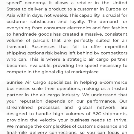
speed” economy. It allows a retailer in the United
States to deliver a product to a customer in Europe or
Asia within days, not weeks. This capability is crucial for
customer satisfaction and loyalty. The demand for
everything from consumer electronics and fast fashion
to handmade goods has created a massive, consistent
volume of parcels that are perfectly suited for air
transport. Businesses that fail to offer expedited
shipping options risk being left behind by competitors
who can. This is where a strategic air cargo partner
becomes invaluable, providing the speed necessary to
compete in the global digital marketplace.
Sunrise Air Cargo specializes in helping e-commerce
businesses scale their operations, making us a trusted
partner in the air cargo industry. We understand that
your reputation depends on our performance. Our
streamlined processes and global network are
designed to handle high volumes of B2C shipments,
providing the velocity your business needs to thrive.
We manage the complexities of customs clearance and
final-mile delivery connections, so you can focus on