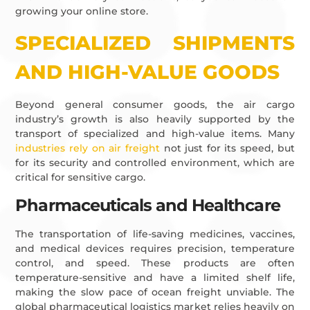
growing your online store.
SPECIALIZED SHIPMENTS
AND HIGH-VALUE GOODS
Beyond general consumer goods, the air cargo
industry’s growth is also heavily supported by the
transport of specialized and high-value items. Many
industries rely on air freight
not just for its speed, but
for its security and controlled environment, which are
critical for sensitive cargo.
Pharmaceuticals and Healthcare
The transportation of life-saving medicines, vaccines,
and medical devices requires precision, temperature
control, and speed. These products are often
temperature-sensitive and have a limited shelf life,
making the slow pace of ocean freight unviable. The
global pharmaceutical logistics market relies heavily on