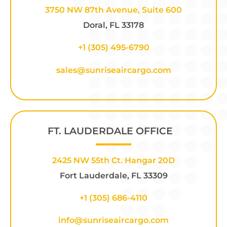
3750 NW 87th Avenue, Suite 600
Doral, FL 33178
+1 (305) 495-6790
sales@sunriseaircargo.com
FT. LAUDERDALE OFFICE
2425 NW 55th Ct. Hangar 20D
Fort Lauderdale, FL 33309
+1
(305) 686-4110
info@sunriseaircargo.com