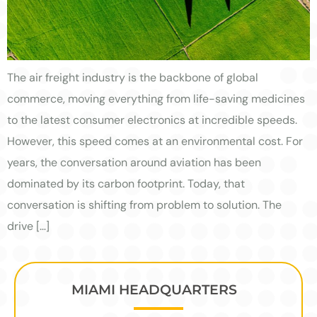
The air freight industry is the backbone of global
commerce, moving everything from life-saving medicines
to the latest consumer electronics at incredible speeds.
However, this speed comes at an environmental cost. For
years, the conversation around aviation has been
dominated by its carbon footprint. Today, that
conversation is shifting from problem to solution. The
drive […]
MIAMI HEADQUARTERS