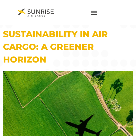
SUSTAINABILITY IN AIR
CARGO: A GREENER
HORIZON