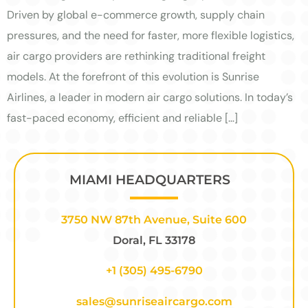
Driven by global e-commerce growth, supply chain
pressures, and the need for faster, more flexible logistics,
air cargo providers are rethinking traditional freight
models. At the forefront of this evolution is Sunrise
Airlines, a leader in modern air cargo solutions. In today’s
fast-paced economy, efficient and reliable […]
MIAMI HEADQUARTERS
3750 NW 87th Avenue, Suite 600
Doral, FL 33178
+1 (305) 495-6790
sales@sunriseaircargo.com