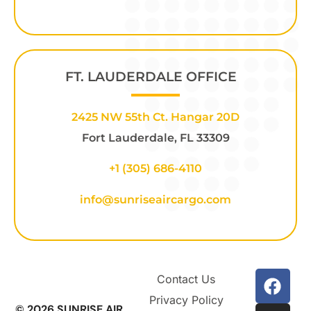
FT. LAUDERDALE OFFICE
2425 NW 55th Ct. Hangar 20D
Fort Lauderdale, FL 33309
+1
(305) 686-4110
info@sunriseaircargo.com
Contact Us
Privacy Policy
© 2026 SUNRISE AIR