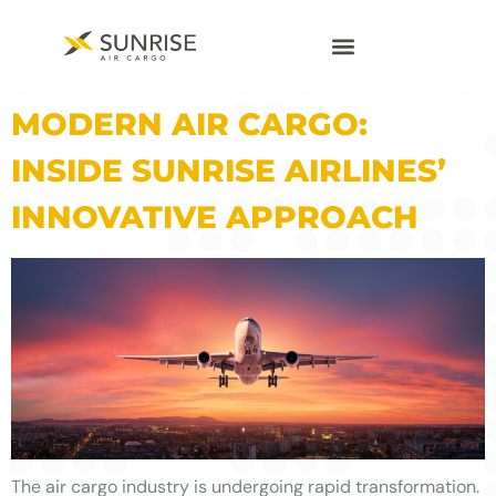
MODERN AIR CARGO:
INSIDE SUNRISE AIRLINES’
INNOVATIVE APPROACH
The air cargo industry is undergoing rapid transformation.