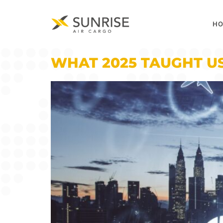
H
WHAT 2025 TAUGHT US