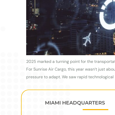
2025 marked a turning point for the transporta
For Sunrise Air Cargo, this year wasn’t just a
pressure to adapt. We saw rapid technological 
MIAMI HEADQUARTERS