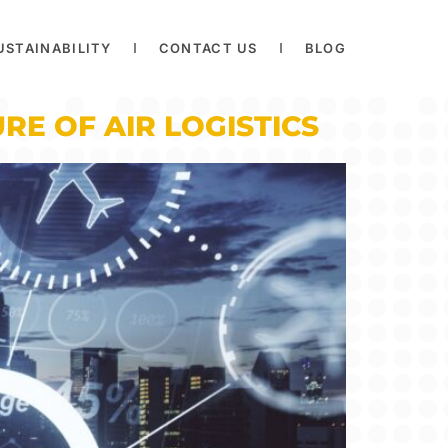
USTAINABILITY
CONTACT US
BLOG
RE OF AIR LOGISTICS