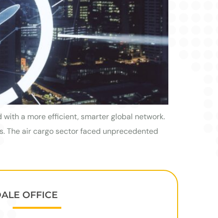
with a more efficient, smarter global network.
es. The air cargo sector faced unprecedented
DALE OFFICE