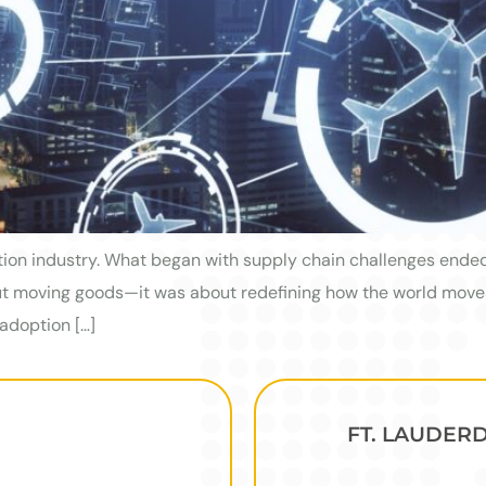
tion industry. What began with supply chain challenges ended 
bout moving goods—it was about redefining how the world mov
adoption […]
FT. LAUDER