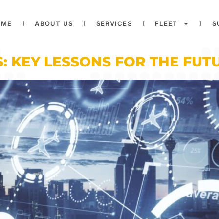
OME
ABOUT US
SERVICES
FLEET
S
: KEY LESSONS FOR THE FUTU