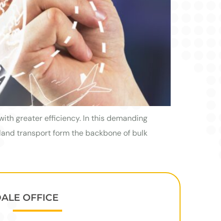
with greater efficiency. In this demanding
 land transport form the backbone of bulk
DALE OFFICE