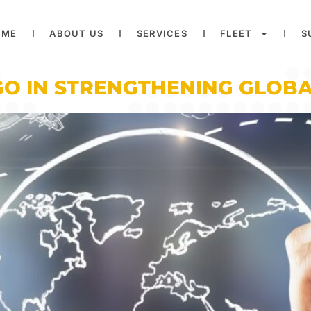
OME
ABOUT US
SERVICES
FLEET
S
GO IN STRENGTHENING GLOBA