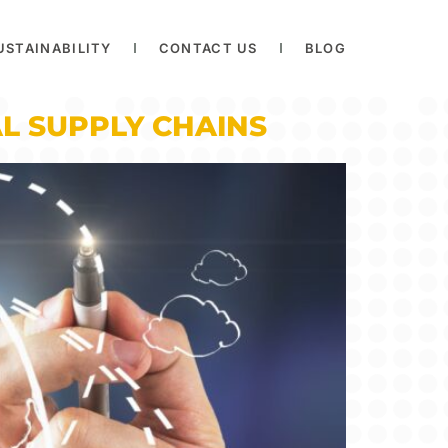
USTAINABILITY
CONTACT US
BLOG
L SUPPLY CHAINS