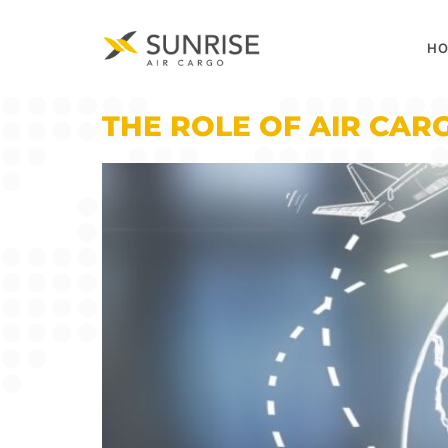
H
THE ROLE OF AIR CAR