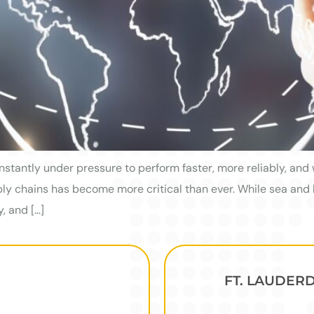
nstantly under pressure to perform faster, more reliably, and 
pply chains has become more critical than ever. While sea and
y, and […]
FT. LAUDER