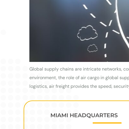
Global supply chains are intricate networks, co
environment, the role of air cargo in global su
logistics, air freight provides the speed, securit
MIAMI HEADQUARTERS